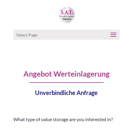
Select Page
Angebot Werteinlagerung
Unverbindliche Anfrage
What type of value storage are you interested in?