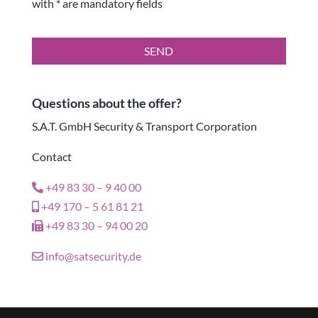
with * are mandatory fields
SEND
Questions about the offer?
S.A.T. GmbH Security & Transport Corporation
Contact
+49 83 30 – 9 40 00
+49 170 – 5 61 81 21
+49 83 30 – 94 00 20
info@satsecurity.de