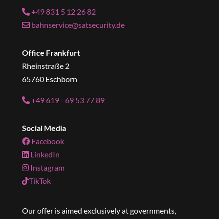
+49 831 5 12 26 82
bahnservice@satsecurity.de
Office Frankfurt
Rheinstraße 2
65760 Eschborn
+49 619 - 69 53 77 89
Social Media
Facebook
LinkedIn
Instagram
TikTok
Our offer is aimed exclusively at governments,