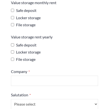
Value storage monthly rent
Safe deposit
Locker storage
File storage
Value storage rent yearly
Safe deposit
Locker storage
File storage
Company
*
Phone
Salutation
*
Number
*