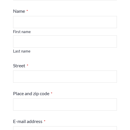
Name
*
First name
Last name
Street
*
Place and zip code
*
E-mail address
*