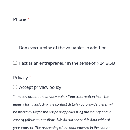
Phone
*
Book vacuuming of the valuables in addition
I act as an entrepreneur in the sense of § 14 BGB
Privacy
*
Accept privacy policy
"I hereby accept the privacy policy Your information from the
inquiry form, including the contact details you provide there, will
be stored by us for the purpose of processing the inquiry and in
case of follow-up questions. We do not share this data without
your consent. The processing of the data entered in the contact