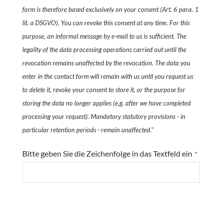
form is therefore based exclusively on your consent (Art. 6 para. 1
lit. a DSGVO). You can revoke this consent at any time. For this
purpose, an informal message by e-mail to us is sufficient. The
legality of the data processing operations carried out until the
revocation remains unaffected by the revocation. The data you
enter in the contact form will remain with us until you request us
to delete it, revoke your consent to store it, or the purpose for
storing the data no longer applies (e.g. after we have completed
processing your request). Mandatory statutory provisions - in
particular retention periods - remain unaffected."
Bitte geben Sie die Zeichenfolge in das Textfeld ein
*