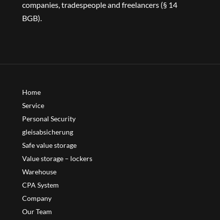
companies, tradespeople and freelancers (§ 14
BGB).
Home
Service
Personal Security
gleisabsicherung
Safe value storage
Value storage – lockers
Warehouse
CPA System
Company
Our Team