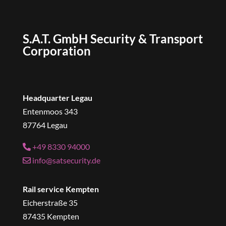
S.A.T. GmbH Security & Transport
Corporation
Headquarter Legau
Entenmoos 343
87764 Legau
+49 8330 94000
info@satsecurity.de
Rail service Kempten
Eicherstraße 35
87435 Kempten