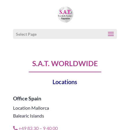
Select Page
S.A.T. WORLDWIDE
Locations
Office Spain
Location Mallorca
Balearic Islands
+49 83 30 – 9 40 00