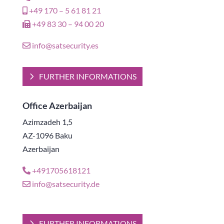
+49 170 – 5 61 81 21
+49 83 30 – 94 00 20
info@satsecurity.es
FURTHER INFORMATIONS
Office Azerbaijan
Azimzadeh 1,5
AZ-1096 Baku
Azerbaijan
+491705618121
info@satsecurity.de
FURTHER INFORMATIONS