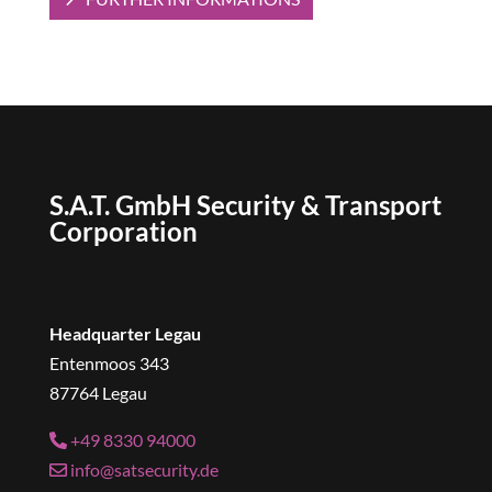
S.A.T. GmbH Security & Transport
Corporation
Headquarter Legau
Entenmoos 343
87764 Legau
+49 8330 94000
info@satsecurity.de