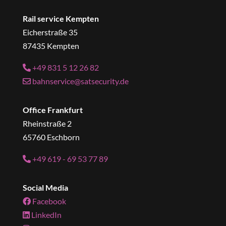
Rail service Kempten
Eicherstraße 35
87435 Kempten
+49 831 5 12 26 82
bahnservice@satsecurity.de
Office Frankfurt
Rheinstraße 2
65760 Eschborn
+49 619 - 69 53 77 89
Social Media
Facebook
LinkedIn