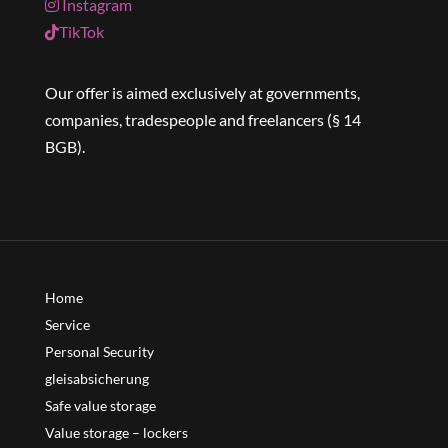
Instagram
TikTok
Our offer is aimed exclusively at governments,
companies, tradespeople and freelancers (§ 14
BGB).
Home
Service
Personal Security
gleisabsicherung
Safe value storage
Value storage – lockers