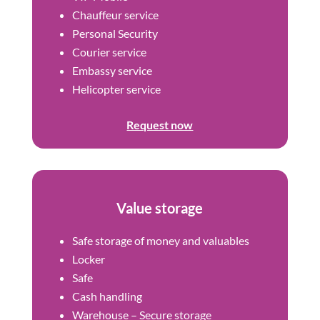
Chauffeur service
Personal Security
Courier service
Embassy service
Helicopter service
Request now
Value storage
Safe storage of money and valuables
Locker
Safe
Cash handling
Warehouse – Secure storage