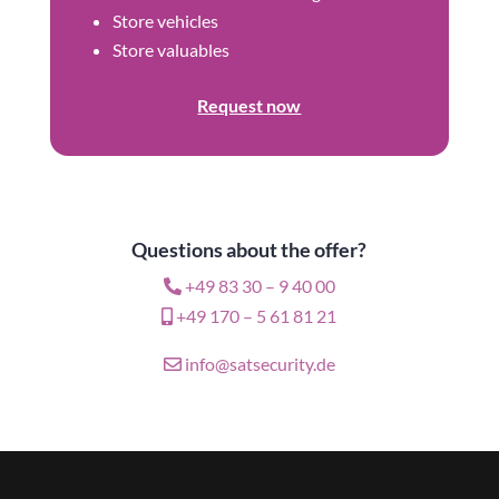
Store vehicles
Store valuables
Request now
Questions about the offer?
+49 83 30 – 9 40 00
+49 170 – 5 61 81 21
info@satsecurity.de