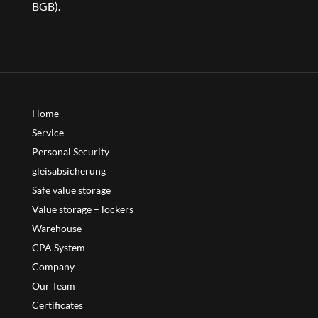
BGB).
Home
Service
Personal Security
gleisabsicherung
Safe value storage
Value storage – lockers
Warehouse
CPA System
Company
Our Team
Certificates