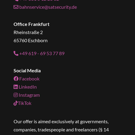
bahnservice@satsecurity.de
Office Frankfurt
Rheinstraße 2
65760 Eschborn
+49 619 - 69 53 77 89
Social Media
Facebook
LinkedIn
Instagram
TikTok
Our offer is aimed exclusively at governments,
companies, tradespeople and freelancers (§ 14