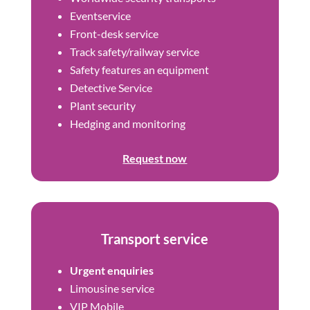
Eventservice
Front-desk service
Track safety/railway service
Safety features an equipment
Detective Service
Plant security
Hedging and monitoring
Request now
Transport service
Urgent enquiries
Limousine service
VIP Mobile