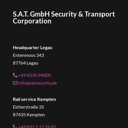
S.A.T. GmbH Security & Transport
Corporation
Headquarter Legau
Entenmoos 343
87764 Legau
+49 8330 94000
info@satsecurity.de
Rail service Kempten
Eicherstraße 35
87435 Kempten
+49 831 5 12 26 82