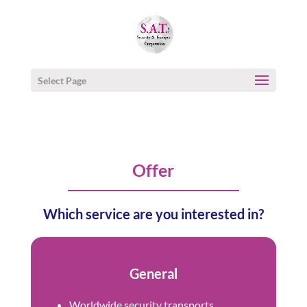
Select Page
Offer
Which service are you interested in?
General
Worldwide security transports