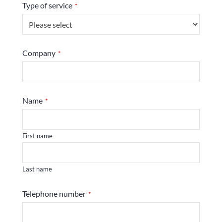
Type of service
*
Your
Company
*
Website
*
Name
*
First name
Last name
Telephone number
*