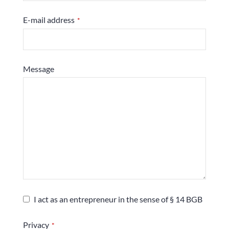
E-mail address
*
Message
I act as an entrepreneur in the sense of § 14 BGB
Privacy
*