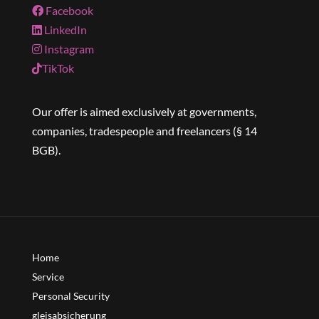
Facebook
LinkedIn
Instagram
TikTok
Our offer is aimed exclusively at governments,
companies, tradespeople and freelancers (§ 14
BGB).
Home
Service
Personal Security
gleisabsicherung