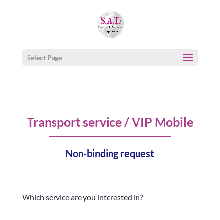
Select Page
Transport service / VIP Mobile
Non-binding request
Which service are you interested in?