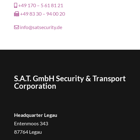
+49 170 – 5 61 81 21
+49 83 30 – 94 00 20
info@satsecurity.de
S.A.T. GmbH Security & Transport
Corporation
Headquarter Legau
Entenmoos 343
87764 Legau