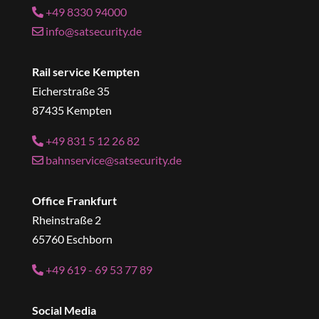
+49 8330 94000
info@satsecurity.de
Rail service Kempten
Eicherstraße 35
87435 Kempten
+49 831 5 12 26 82
bahnservice@satsecurity.de
Office Frankfurt
Rheinstraße 2
65760 Eschborn
+49 619 - 69 53 77 89
Social Media