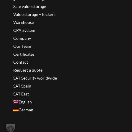
Safe value storage
Value storage – lockers
Warehouse
CPA System
Company
Our Team
Certificates
Contact
Request a quote
SAT Security worldwide
SAT Spain
SAT East
English
German