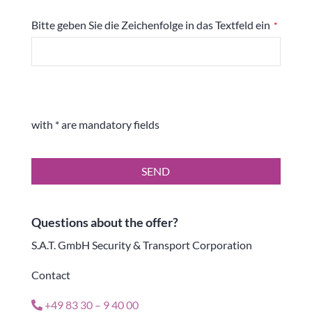
Bitte geben Sie die Zeichenfolge in das Textfeld ein
*
with * are mandatory fields
SEND
Questions about the offer?
S.A.T. GmbH Security & Transport Corporation
Contact
+49 83 30 – 9 40 00