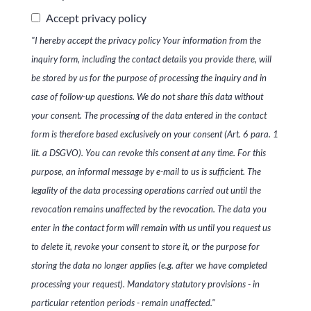
Accept privacy policy
"I hereby accept the privacy policy Your information from the
inquiry form, including the contact details you provide there, will
be stored by us for the purpose of processing the inquiry and in
case of follow-up questions. We do not share this data without
your consent. The processing of the data entered in the contact
form is therefore based exclusively on your consent (Art. 6 para. 1
lit. a DSGVO). You can revoke this consent at any time. For this
purpose, an informal message by e-mail to us is sufficient. The
legality of the data processing operations carried out until the
revocation remains unaffected by the revocation. The data you
enter in the contact form will remain with us until you request us
to delete it, revoke your consent to store it, or the purpose for
storing the data no longer applies (e.g. after we have completed
processing your request). Mandatory statutory provisions - in
particular retention periods - remain unaffected."