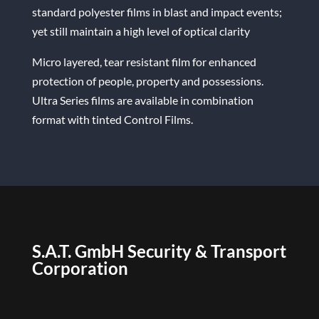
standard polyester films in blast and impact events;
yet still maintain a high level of optical clarity
Micro layered, tear resistant film for enhanced
protection of people, property and possessions.
Ultra Series films are available in combination
format with tinted Control Films.
S.A.T. GmbH Security & Transport
Corporation