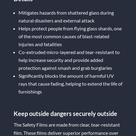
Mitigates hazards from shattered glass during
natural disasters and external attack
Helps protect people from flying glass shards, one
of the most common causes of blast-related
injuries and fatalities
Co-extruded micro-layered and tear-resistant to
help increase security and provide added
protection against smash and grab burglaries
Significantly blocks the amount of harmful UV
rays that cause fading, helping to extend the life of
furnishings
Keep outside dangers securely outside
The Safety Films are made from clear, tear-resistant
film. These films deliver superior performance over