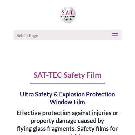
Select Page
SAT-TEC Safety Film
Ultra Safety & Explosion Protection
Window Film
Effective protection against injuries or
property damage caused by
flying glass fragments. Safety films for