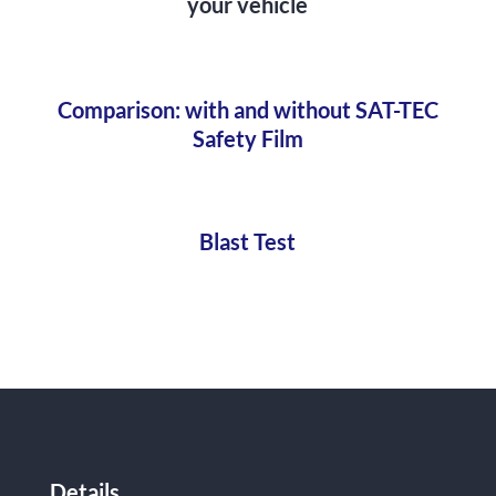
your vehicle
Comparison: with and without SAT-TEC
Safety Film
Blast Test
Details