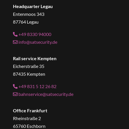
Headquarter Legau
Entenmoos 343
87764 Legau
+49 8330 94000
info@satsecurity.de
Rail service Kempten
Eicherstraße 35
87435 Kempten
+49 831 5 12 26 82
bahnservice@satsecurity.de
Office Frankfurt
Rheinstraße 2
65760 Eschborn