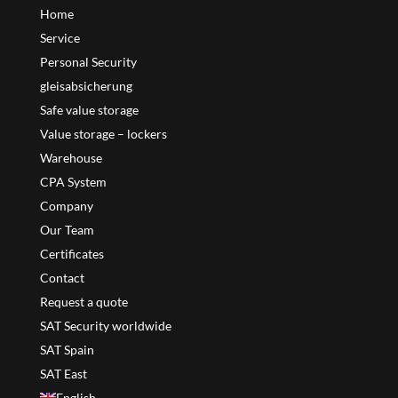
Home
Service
Personal Security
gleisabsicherung
Safe value storage
Value storage – lockers
Warehouse
CPA System
Company
Our Team
Certificates
Contact
Request a quote
SAT Security worldwide
SAT Spain
SAT East
English