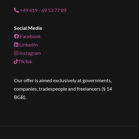
+49 619 - 69 53 77 89
Social Media
Facebook
LinkedIn
Instagram
TikTok
Our offer is aimed exclusively at governments,
companies, tradespeople and freelancers (§ 14
BGB).